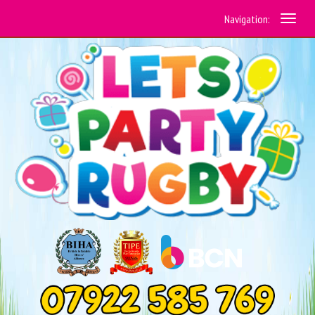
Navigation: