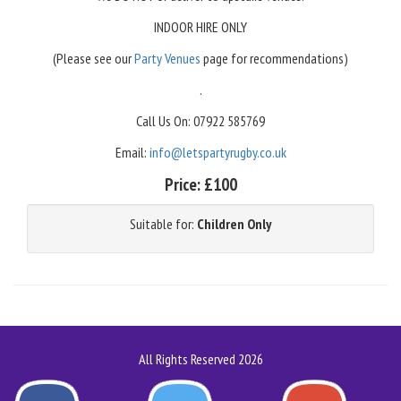
INDOOR HIRE ONLY
(Please see our
Party Venues
page for recommendations)
.
Call Us On: 07922 585769
Email:
info@letspartyrugby.co.uk
Price:
£100
Suitable for:
Children Only
All Rights Reserved 2026