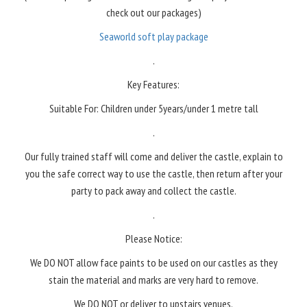
check out our packages)
Seaworld soft play package
.
Key Features:
Suitable For: Children under 5years/under 1 metre tall
.
Our fully trained staff will come and deliver the castle, explain to
you the safe correct way to use the castle, then return after your
party to pack away and collect the castle.
.
Please Notice:
We DO NOT allow face paints to be used on our castles as they
stain the material and marks are very hard to remove.
We DO NOT or deliver to upstairs venues.