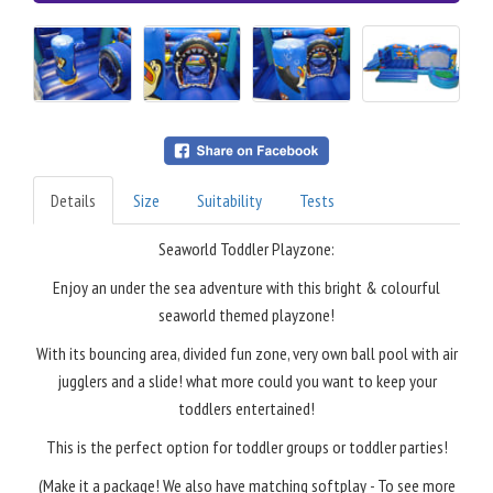
Details
Size
Suitability
Tests
Seaworld Toddler Playzone:
Enjoy an under the sea adventure with this bright & colourful
seaworld themed playzone!
With its bouncing area, divided fun zone, very own ball pool with air
jugglers and a slide! what more could you want to keep your
toddlers entertained!
This is the perfect option for toddler groups or toddler parties!
(Make it a package! We also have matching softplay - To see more