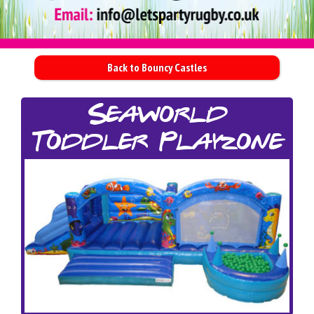
Back to Bouncy Castles
Seaworld
Toddler Playzone