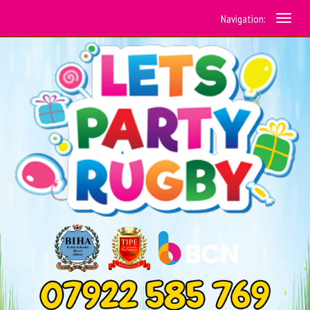
Navigation: