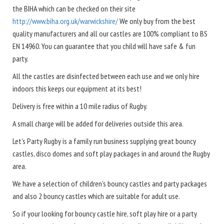
the BIHA which can be checked on their site
http://www.biha.org.uk/warwickshire/
We only buy from the best
quality manufacturers and all our castles are 100% compliant to BS
EN 14960. You can guarantee that you child will have safe & fun
party.
All the castles are disinfected between each use and we only hire
indoors this keeps our equipment at its best!
Delivery is free within a 10 mile radius of Rugby.
A small charge will be added for deliveries outside this area.
Let's Party Rugby is a family run business supplying great bouncy
castles, disco domes and soft play packages in and around the Rugby
area.
We have a selection of children's bouncy castles and party packages
and also 2 bouncy castles which are suitable for adult use.
So if your looking for bouncy castle hire, soft play hire or a party