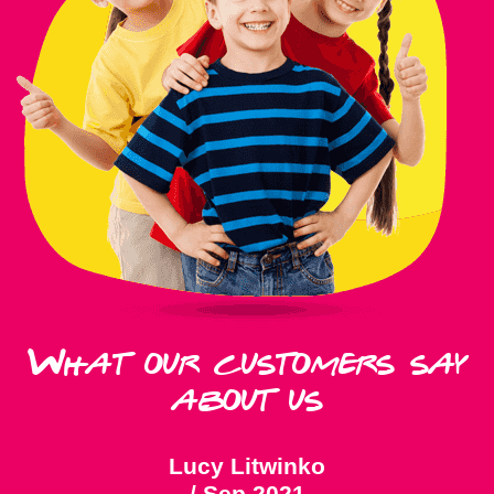
What our customers say
about us
Lucy Litwinko
/
Sep 2021