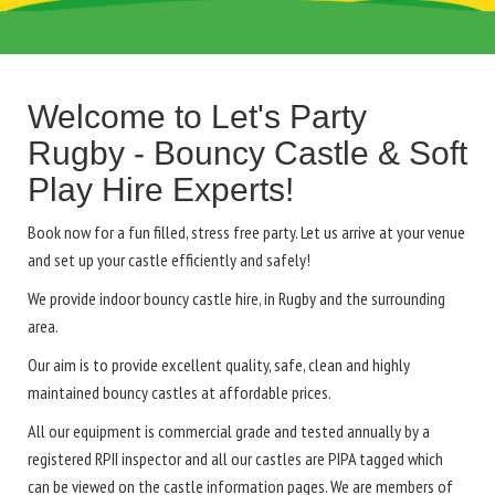
Welcome to Let's Party
Rugby - Bouncy Castle & Soft
Play Hire Experts!
Book now for a fun filled, stress free party. Let us arrive at your venue
and set up your castle efficiently and safely!
We provide indoor bouncy castle hire, in Rugby and the surrounding
area.
Our aim is to provide excellent quality, safe, clean and highly
maintained bouncy castles at affordable prices.
All our equipment is commercial grade and tested annually by a
registered RPII inspector and all our castles are PIPA tagged which
can be viewed on the castle information pages. We are members of