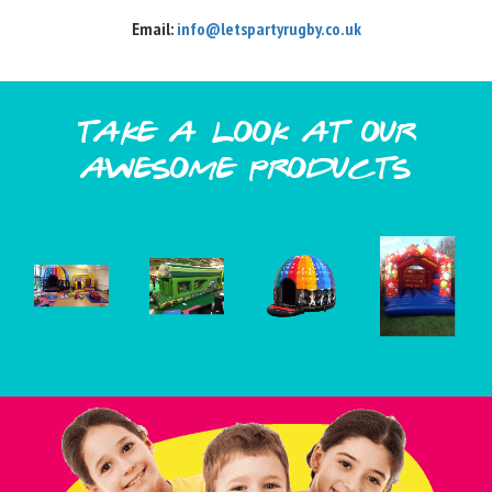
Email:
info@letspartyrugby.co.uk
take a look at our
awesome products