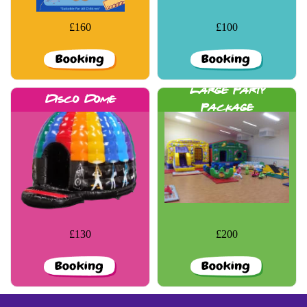
£160
£100
More Details
More Details
Large Party
Disco Dome
Package
£130
£200
More Details
More Details