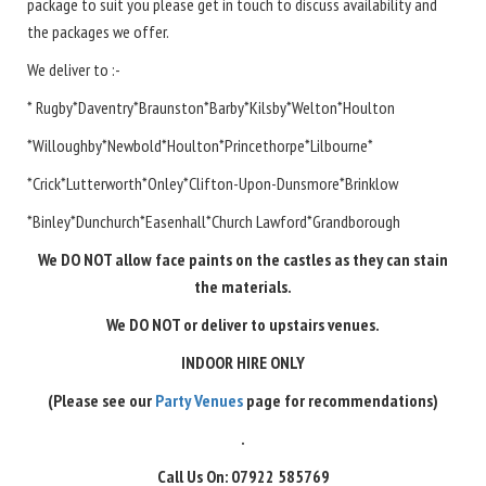
package to suit you please get in touch to discuss availability and
the packages we offer.
We deliver to :-
* Rugby*Daventry*Braunston*Barby*Kilsby*Welton*Houlton
*Willoughby*Newbold*Houlton*Princethorpe*Lilbourne*
*Crick*Lutterworth*Onley*Clifton-Upon-Dunsmore*Brinklow
*Binley*Dunchurch*Easenhall*Church Lawford*Grandborough
We DO NOT allow face paints on the castles as they can stain
the materials.
We DO NOT or deliver to upstairs venues.
INDOOR HIRE ONLY
(Please see our
Party Venues
page for recommendations)
.
Call Us On: 07922 585769